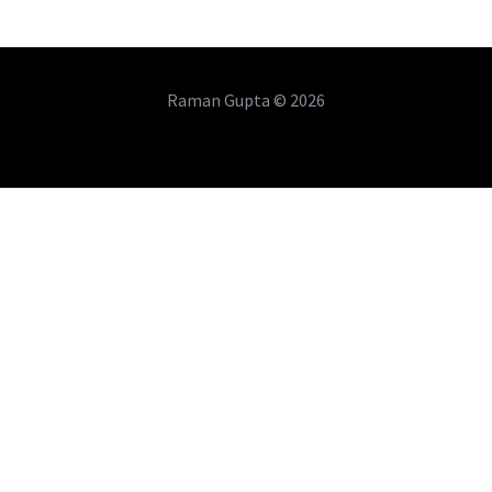
Raman Gupta © 2026