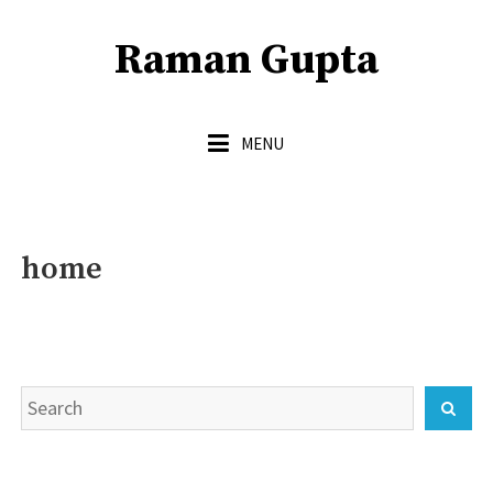
Skip
to
Raman Gupta
content
MENU
home
Search
Sear
for: